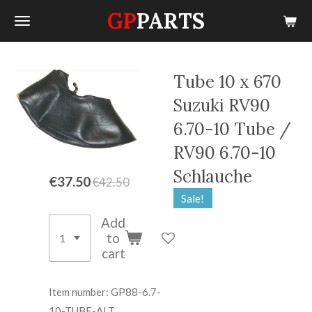
GP
PARTS
Skip
to
main
content
Tube 10 x 670
Suzuki RV90
6.70-10 Tube /
RV90 6.70-10
Schlauche
€37.50
€42.50
Sale!
Add
to
cart
Item number:
GP88-6.7-
10-TUBE-ALT