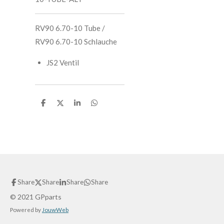
RV90 6.70-10 Tube /
RV90 6.70-10 Schlauche
JS2 Ventil
S
S
S
S
h
h
h
h
a
a
a
a
r
r
r
r
e
e
e
e
Share
Share
Share
Share
© 2021 GPparts
Powered by
JouwWeb