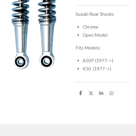
Suzuki Rear Shocks
Chrome
Open Model
Fits Models:
A50P (1977->)
K50 (1977->)
S
S
S
S
h
h
h
h
a
a
a
a
r
r
r
r
e
e
e
e