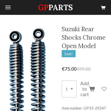
GP
PARTS
Skip
to
main
content
Suzuki Rear
Shocks Chrome
Open Model
Sale!
€75.00
€99.00
Add
to
cart
Item number:
GP33-29247