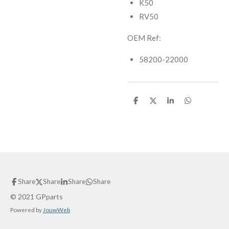
K50
RV50
OEM Ref:
58200-22000
S
S
S
S
h
h
h
h
a
a
a
a
r
r
r
r
e
e
e
e
Share
Share
Share
Share
© 2021 GPparts
Powered by
JouwWeb