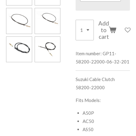
Add
to
cart
Item number:
GP11-
58200-22000-06-32-201
Suzuki Cable Clutch
58200-22000
Fits Models:
A50P
AC50
AS50