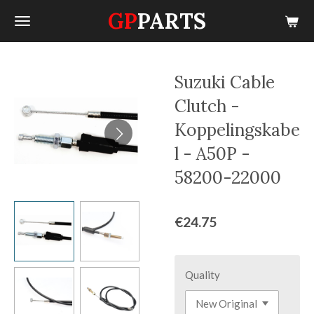
GP
PARTS
Skip
to
main
content
Suzuki Cable
Clutch -
Koppelingskabe
l - A50P -
58200-22000
€24.75
Quality