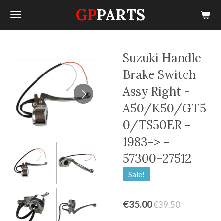
GP
PARTS
Skip
to
main
content
Suzuki Handle
Brake Switch
Assy Right -
A50/K50/GT5
0/TS50ER -
1983-> -
57300-27512
Sale!
€35.00
€39.50