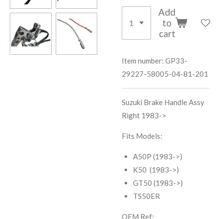
Add
to
cart
Item number:
GP33-
29227-58005-04-81-201
Suzuki Brake Handle Assy
Right 1983->
Fits Models:
A50P (1983->)
K50 (1983->)
GT50 (1983->)
TS50ER
OEM Ref: