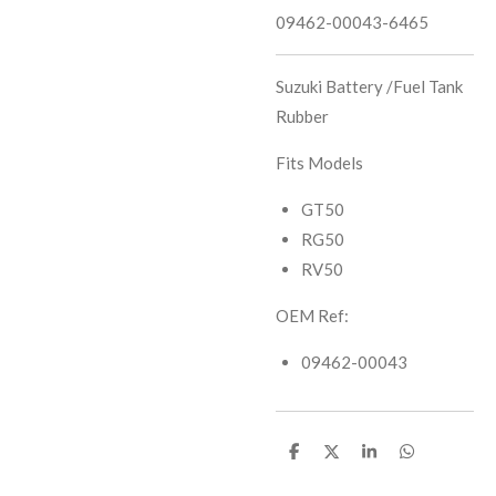
09462-00043-6465
Suzuki Battery /Fuel Tank
Rubber
Fits Models
GT50
RG50
RV50
OEM Ref:
09462-00043
S
S
S
S
h
h
h
h
a
a
a
a