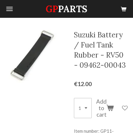
GP
PARTS
Skip
to
main
content
Suzuki Battery
/ Fuel Tank
Rubber - RV50
- 09462-00043
€12.00
Add
to
cart
Item number:
GP11-