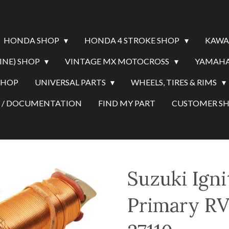
HONDA SHOP
HONDA 4 STROKE SHOP
KAWA
INE) SHOP
VINTAGE MX MOTOCROSS
YAMAHA
SHOP
UNIVERSAL PARTS
WHEELS, TIRES & RIMS
Y / DOCUMENTATION
FIND MY PART
CUSTOMER 
Suzuki Igni
Primary RV