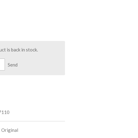
t is back in stock.
Send
7110
 Original