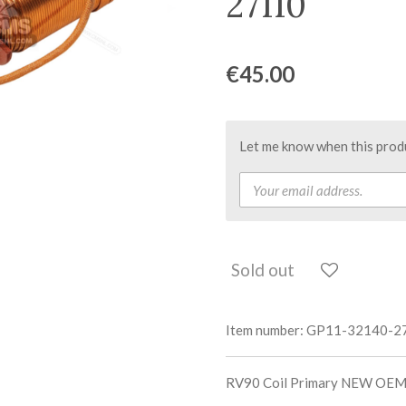
27110
€45.00
Let me know when this produc
Sold out
Item number:
GP11-32140-2
RV90 Coil Primary NEW OEM