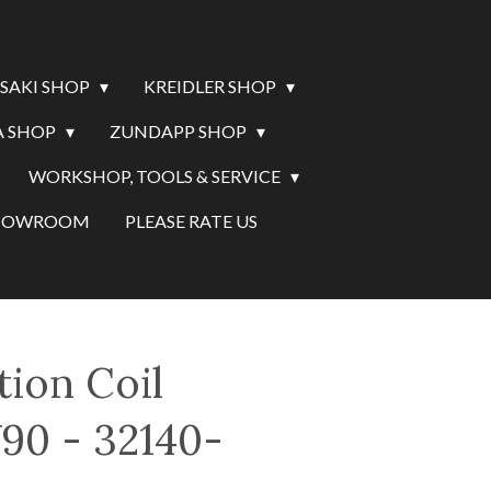
SAKI SHOP
KREIDLER SHOP
 SHOP
ZUNDAPP SHOP
WORKSHOP, TOOLS & SERVICE
SHOWROOM
PLEASE RATE US
tion Coil
90 - 32140-