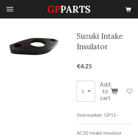
GP
PARTS
Skip
to
main
content
Suzuki Intake
Insulator
€4.25
Add
to
cart
Item number:
GP11-
AC50 Intake Insulator